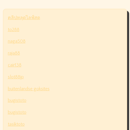
คลิปหลุดไลฟ์สด
to288
naga508
raja88
cair138
slot88jp
buitenlandse goksites
bugistoto
bugistoto
tasiktoto