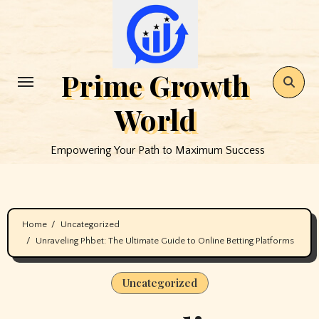
Skip
to
content
Prime Growth
World
Empowering Your Path to Maximum Success
Home
Uncategorized
Unraveling Phbet: The Ultimate Guide to Online Betting Platforms
Uncategorized