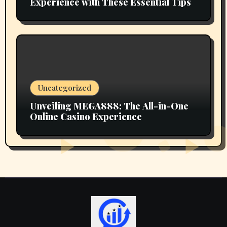
Experience with These Essential Tips
Uncategorized
Unveiling MEGA888: The All-in-One
Online Casino Experience