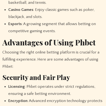
basketball, and tennis.
Casino Games
: Enjoy classic games such as poker,
blackjack, and slots.
Esports
: A growing segment that allows betting on
competitive gaming events.
Advantages of Using Phbet
Choosing the right online betting platform is crucial for a
fulfilling experience. Here are some advantages of using
Phbet:
Security and Fair Play
Licensing
: Phbet operates under strict regulations,
ensuring a safe betting environment.
Encryption
: Advanced encryption technology protects