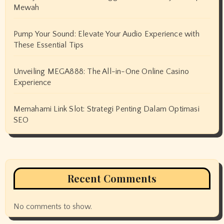
Mewah
Pump Your Sound: Elevate Your Audio Experience with
These Essential Tips
Unveiling MEGA888: The All-in-One Online Casino
Experience
Memahami Link Slot: Strategi Penting Dalam Optimasi
SEO
Recent Comments
No comments to show.