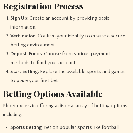
Registration Process
Sign Up
: Create an account by providing basic
information.
Verification
: Confirm your identity to ensure a secure
betting environment.
Deposit Funds
: Choose from various payment
methods to fund your account.
Start Betting
: Explore the available sports and games
to place your first bet.
Betting Options Available
Phbet excels in offering a diverse array of betting options,
including:
Sports Betting
: Bet on popular sports like football,