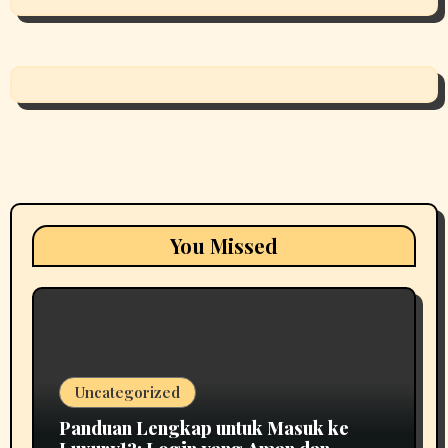
You Missed
Uncategorized
Panduan Lengkap untuk Masuk ke