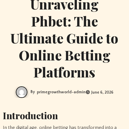
Unraveling
Phbet: The
Ultimate Guide to
Online Betting
Platforms
By
primegrowthworld-admin
June 6, 2026
Introduction
In the digital age, online betting has transformed into a