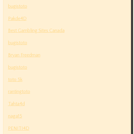
bugistoto
Pakde4D
Best Gambling Sites Canada
bugistoto
Bryan Freedman
bugistoto
toto 5k
rantingtoto
Tahta4d
naga15
PENITI4D