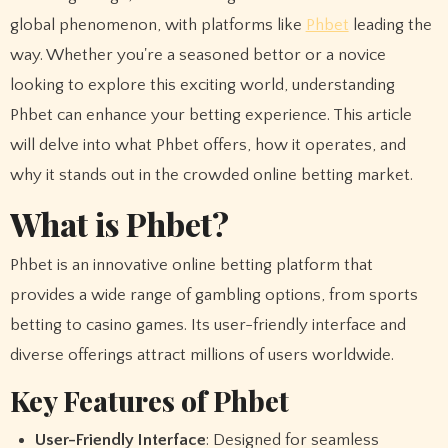
global phenomenon, with platforms like
Phbet
leading the
way. Whether you're a seasoned bettor or a novice
looking to explore this exciting world, understanding
Phbet can enhance your betting experience. This article
will delve into what Phbet offers, how it operates, and
why it stands out in the crowded online betting market.
What is Phbet?
Phbet is an innovative online betting platform that
provides a wide range of gambling options, from sports
betting to casino games. Its user-friendly interface and
diverse offerings attract millions of users worldwide.
Key Features of Phbet
User-Friendly Interface
: Designed for seamless