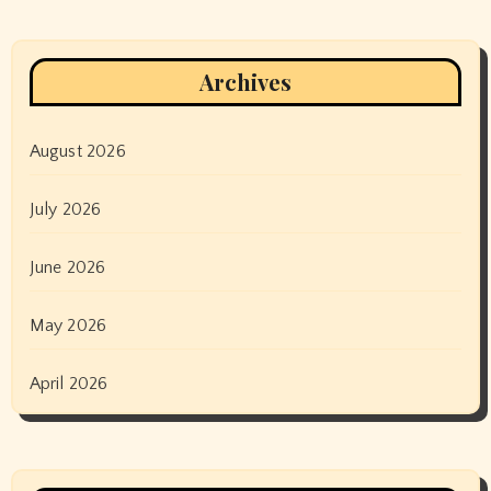
Archives
August 2026
July 2026
June 2026
May 2026
April 2026