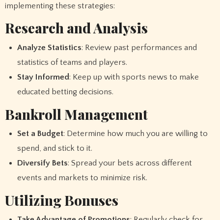
implementing these strategies:
Research and Analysis
Analyze Statistics
: Review past performances and
statistics of teams and players.
Stay Informed
: Keep up with sports news to make
educated betting decisions.
Bankroll Management
Set a Budget
: Determine how much you are willing to
spend, and stick to it.
Diversify Bets
: Spread your bets across different
events and markets to minimize risk.
Utilizing Bonuses
Take Advantage of Promotions
: Regularly check for