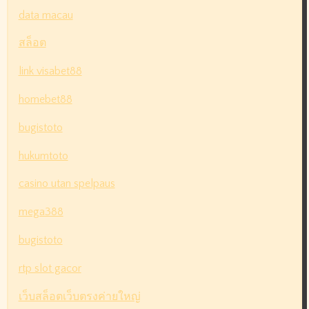
data macau
สล็อต
link visabet88
homebet88
bugistoto
hukumtoto
casino utan spelpaus
mega388
bugistoto
rtp slot gacor
เว็บสล็อตเว็บตรงค่ายใหญ่