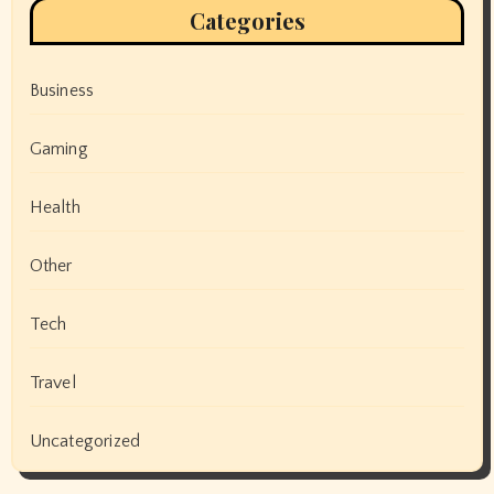
Categories
Business
Gaming
Health
Other
Tech
Travel
Uncategorized