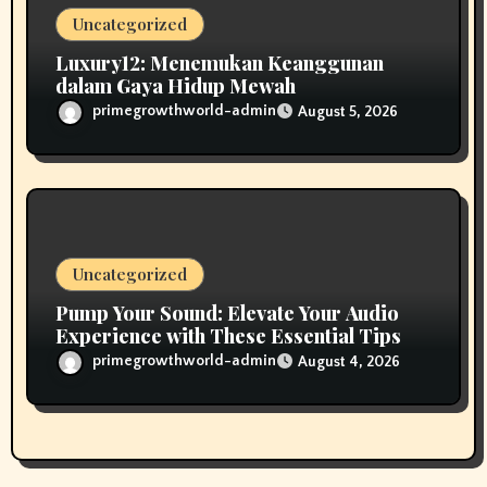
Uncategorized
Luxury12: Menemukan Keanggunan
dalam Gaya Hidup Mewah
primegrowthworld-admin
August 5, 2026
Uncategorized
Pump Your Sound: Elevate Your Audio
Experience with These Essential Tips
primegrowthworld-admin
August 4, 2026