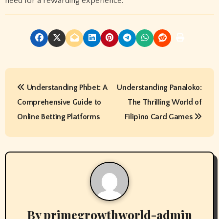
need for a rewarding experience.
P
Understanding Phbet: A
Understanding Panaloko:
o
Comprehensive Guide to
The Thrilling World of
s
Online Betting Platforms
Filipino Card Games
t
n
a
v
By
primegrowthworld-admin
i