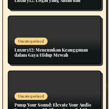
Luxury12: Login yang Aman dan
Mudah
Uncategorized
Luxury12: Menemukan Keanggunan
dalam Gaya Hidup Mewah
Uncategorized
Pump Your Sound: Elevate Your Audio