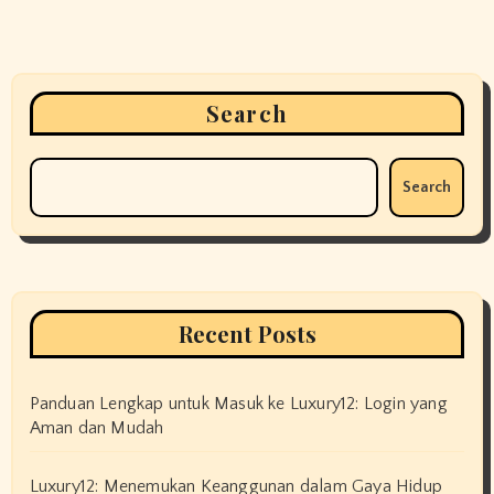
Search
Search
Recent Posts
Panduan Lengkap untuk Masuk ke Luxury12: Login yang
Aman dan Mudah
Luxury12: Menemukan Keanggunan dalam Gaya Hidup