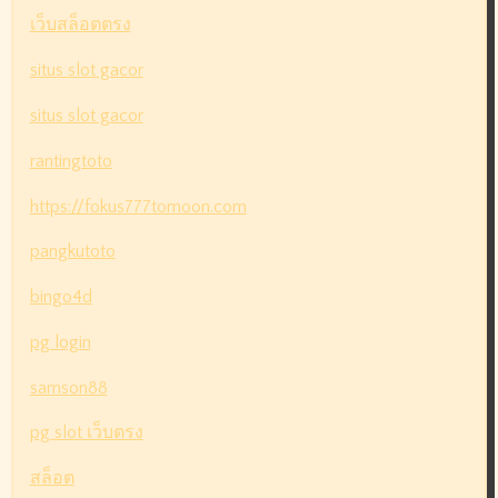
เว็บสล็อตตรง
situs slot gacor
situs slot gacor
rantingtoto
https://fokus777tomoon.com
pangkutoto
bingo4d
pg login
samson88
pg slot เว็บตรง
สล็อต