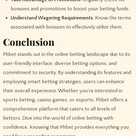
bonuses and promotions to boost your betting funds.
Understand Wagering Requirements
: Know the terms
associated with bonuses to effectively utilize them.
Conclusion
Phbet stands out in the online betting landscape due to its
user-friendly interface, diverse betting options, and
commitment to security. By understanding its features and
employing smart betting strategies, users can enhance
their overall experience. Whether you're interested in
sports betting, casino games, or esports, Phbet offers a
comprehensive platform that caters to all levels of
bettors. Dive into the world of online betting with
confidence, knowing that Phbet provides everything you