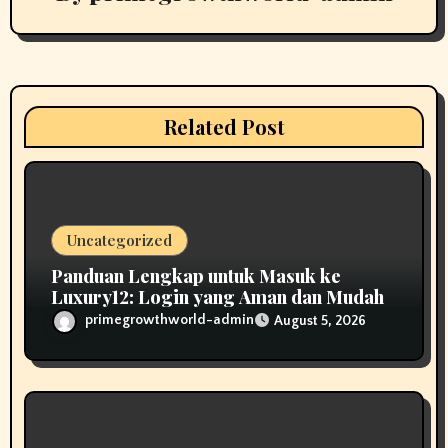
g
a
t
Related Post
i
o
n
Uncategorized
Panduan Lengkap untuk Masuk ke
Luxury12: Login yang Aman dan Mudah
primegrowthworld-admin
August 5, 2026