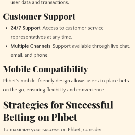
user data and transactions.
Customer Support
24/7 Support
: Access to customer service
representatives at any time.
Multiple Channels
: Support available through live chat,
email, and phone.
Mobile Compatibility
Phbet's mobile-friendly design allows users to place bets
on the go, ensuring flexibility and convenience.
Strategies for Successful
Betting on Phbet
To maximize your success on Phbet, consider