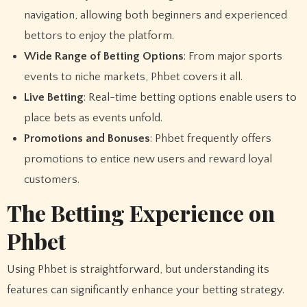
navigation, allowing both beginners and experienced
bettors to enjoy the platform.
Wide Range of Betting Options
: From major sports
events to niche markets, Phbet covers it all.
Live Betting
: Real-time betting options enable users to
place bets as events unfold.
Promotions and Bonuses
: Phbet frequently offers
promotions to entice new users and reward loyal
customers.
The Betting Experience on
Phbet
Using Phbet is straightforward, but understanding its
features can significantly enhance your betting strategy.