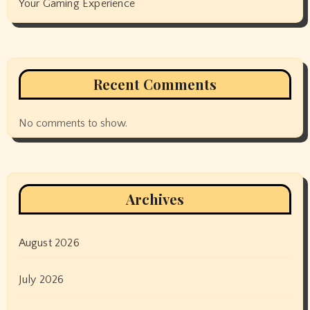
Your Gaming Experience
Recent Comments
No comments to show.
Archives
August 2026
July 2026