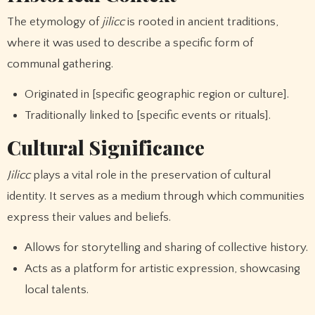
The etymology of
jilicc
is rooted in ancient traditions,
where it was used to describe a specific form of
communal gathering.
Originated in [specific geographic region or culture].
Traditionally linked to [specific events or rituals].
Cultural Significance
Jilicc
plays a vital role in the preservation of cultural
identity. It serves as a medium through which communities
express their values and beliefs.
Allows for storytelling and sharing of collective history.
Acts as a platform for artistic expression, showcasing
local talents.