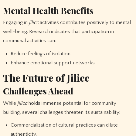
Mental Health Benefits
Engaging in
jilicc
activities contributes positively to mental
well-being. Research indicates that participation in
communal activities can:
Reduce feelings of isolation.
Enhance emotional support networks.
The Future of Jilicc
Challenges Ahead
While
jilicc
holds immense potential for community
building, several challenges threaten its sustainability:
Commercialization of cultural practices can dilute
authenticity.