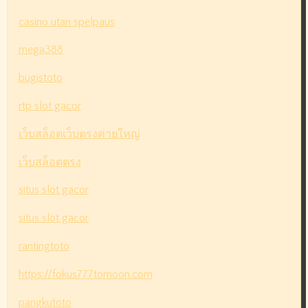
casino utan spelpaus
mega388
bugistoto
rtp slot gacor
เว็บสล็อตเว็บตรงค่ายใหญ่
เว็บสล็อตตรง
situs slot gacor
situs slot gacor
rantingtoto
https://fokus777tomoon.com
pangkutoto