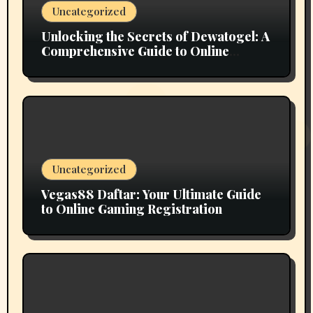
Uncategorized
Unlocking the Secrets of Dewatogel: A
Comprehensive Guide to Online
Lottery Gaming
Uncategorized
Vegas88 Daftar: Your Ultimate Guide
to Online Gaming Registration