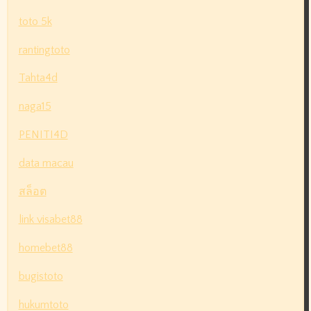
toto 5k
rantingtoto
Tahta4d
naga15
PENITI4D
data macau
สล็อต
link visabet88
homebet88
bugistoto
hukumtoto