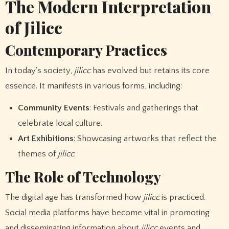
The Modern Interpretation
of Jilicc
Contemporary Practices
In today's society,
jilicc
has evolved but retains its core
essence. It manifests in various forms, including:
Community Events
: Festivals and gatherings that
celebrate local culture.
Art Exhibitions
: Showcasing artworks that reflect the
themes of
jilicc
.
The Role of Technology
The digital age has transformed how
jilicc
is practiced.
Social media platforms have become vital in promoting
and disseminating information about
jilicc
events and