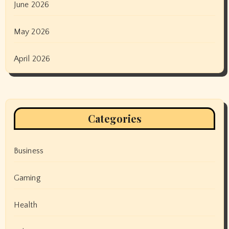
June 2026
May 2026
April 2026
Categories
Business
Gaming
Health