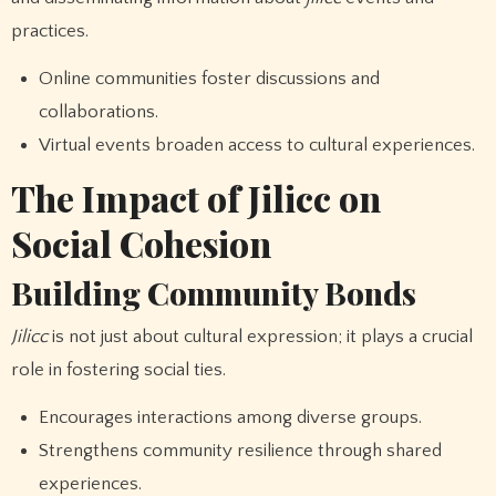
practices.
Online communities foster discussions and
collaborations.
Virtual events broaden access to cultural experiences.
The Impact of Jilicc on
Social Cohesion
Building Community Bonds
Jilicc
is not just about cultural expression; it plays a crucial
role in fostering social ties.
Encourages interactions among diverse groups.
Strengthens community resilience through shared
experiences.