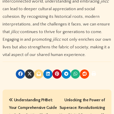
interconnected world, understanding and embracing
jilicc
can lead to deeper cultural appreciation and social
cohesion. By recognizing its historical roots, modern
interpretations, and the challenges it faces, we can ensure
that
jilicc
continues to thrive for generations to come.
Engaging in and promoting
jilicc
not only enriches our own
lives but also strengthens the fabric of society, making it a
vital aspect of our shared human experience.
P
Understanding PHBet:
Unlocking the Power of
o
Your Comprehensive Guide
Superace: Revolutionizing