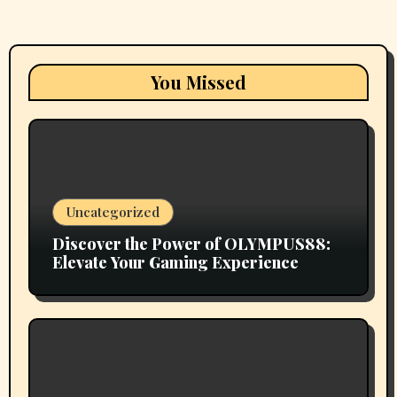
You Missed
Uncategorized
Discover the Power of OLYMPUS88:
Elevate Your Gaming Experience