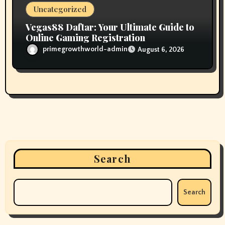
Uncategorized
Vegas88 Daftar: Your Ultimate Guide to
Online Gaming Registration
primegrowthworld-admin
August 6, 2026
Search
Search