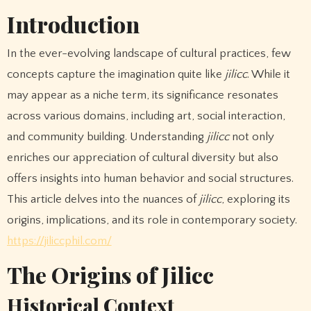
Introduction
In the ever-evolving landscape of cultural practices, few
concepts capture the imagination quite like
jilicc
. While it
may appear as a niche term, its significance resonates
across various domains, including art, social interaction,
and community building. Understanding
jilicc
not only
enriches our appreciation of cultural diversity but also
offers insights into human behavior and social structures.
This article delves into the nuances of
jilicc
, exploring its
origins, implications, and its role in contemporary society.
https://jiliccphil.com/
The Origins of Jilicc
Historical Context