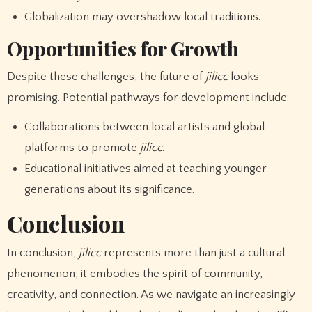
Globalization may overshadow local traditions.
Opportunities for Growth
Despite these challenges, the future of
jilicc
looks
promising. Potential pathways for development include:
Collaborations between local artists and global
platforms to promote
jilicc
.
Educational initiatives aimed at teaching younger
generations about its significance.
Conclusion
In conclusion,
jilicc
represents more than just a cultural
phenomenon; it embodies the spirit of community,
creativity, and connection. As we navigate an increasingly