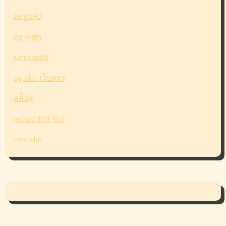
bingo4d
pg login
samson88
pg slot เว็บตรง
สล็อต
jackpot108 slot
toto slot