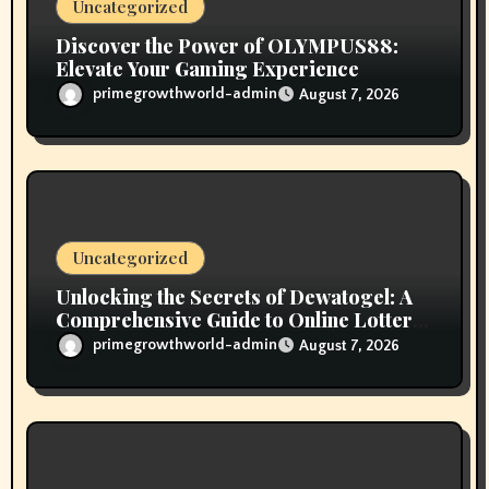
n
Uncategorized
Discover the Power of OLYMPUS88:
Elevate Your Gaming Experience
primegrowthworld-admin
August 7, 2026
Uncategorized
Unlocking the Secrets of Dewatogel: A
Comprehensive Guide to Online Lottery
Gaming
primegrowthworld-admin
August 7, 2026