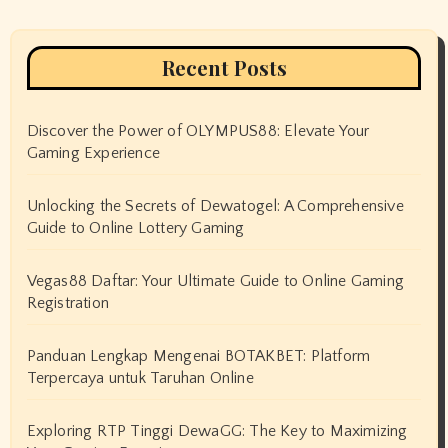
Recent Posts
Discover the Power of OLYMPUS88: Elevate Your
Gaming Experience
Unlocking the Secrets of Dewatogel: A Comprehensive
Guide to Online Lottery Gaming
Vegas88 Daftar: Your Ultimate Guide to Online Gaming
Registration
Panduan Lengkap Mengenai BOTAKBET: Platform
Terpercaya untuk Taruhan Online
Exploring RTP Tinggi DewaGG: The Key to Maximizing