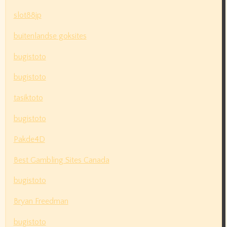
slot88jp
buitenlandse goksites
bugistoto
bugistoto
tasiktoto
bugistoto
Pakde4D
Best Gambling Sites Canada
bugistoto
Bryan Freedman
bugistoto