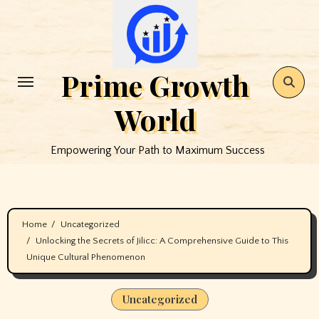
Skip
to
content
Prime Growth
World
Empowering Your Path to Maximum Success
Home
Uncategorized
Unlocking the Secrets of Jilicc: A Comprehensive Guide to This
Unique Cultural Phenomenon
Uncategorized