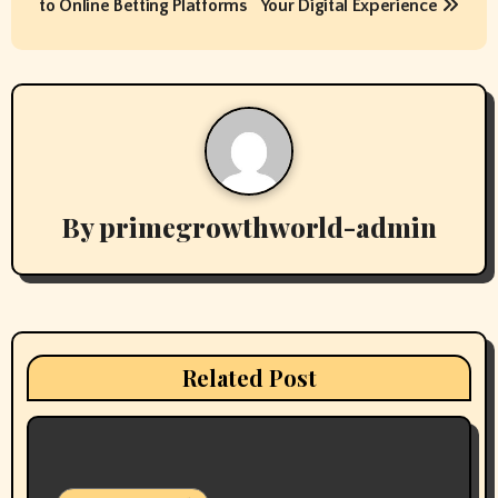
s
to Online Betting Platforms
Your Digital Experience
t
n
a
v
By
primegrowthworld-admin
i
g
a
t
Related Post
i
o