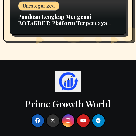
Uncategorized
Panduan Lengkap Mengenai
BOTAKBET: Platform Terpercaya
untuk Taruhan Online
Prime Growth World