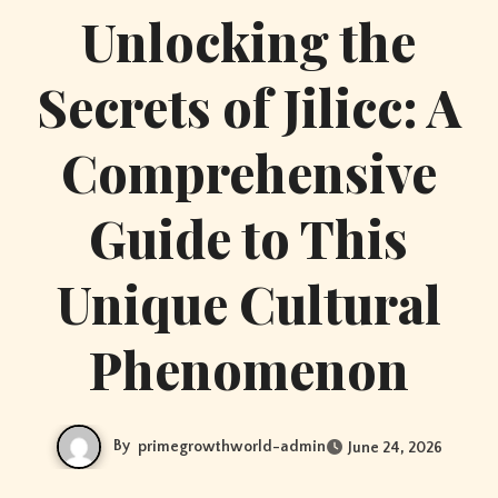
Unlocking the
Secrets of Jilicc: A
Comprehensive
Guide to This
Unique Cultural
Phenomenon
By
primegrowthworld-admin
June 24, 2026