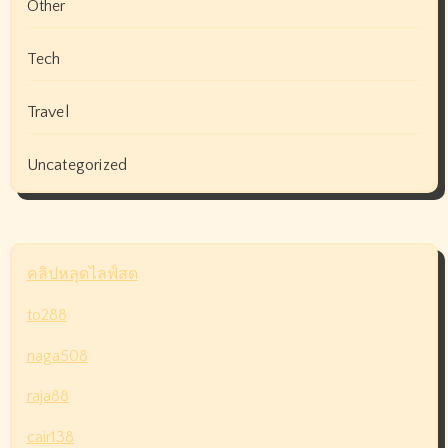
Other
Tech
Travel
Uncategorized
คลิปหลุดไลฟ์สด
to288
naga508
raja88
cair138