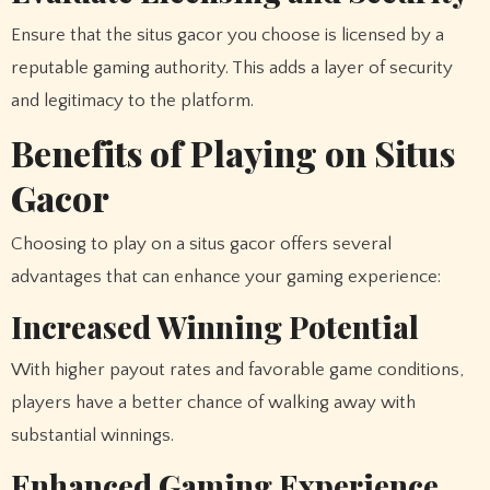
Ensure that the situs gacor you choose is licensed by a
reputable gaming authority. This adds a layer of security
and legitimacy to the platform.
Benefits of Playing on Situs
Gacor
Choosing to play on a situs gacor offers several
advantages that can enhance your gaming experience:
Increased Winning Potential
With higher payout rates and favorable game conditions,
players have a better chance of walking away with
substantial winnings.
Enhanced Gaming Experience