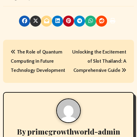
P
The Role of Quantum
Unlocking the Excitement
o
Computing in Future
of Slot Thailand: A
s
Technology Development
Comprehensive Guide
t
n
a
v
By
primegrowthworld-admin
i