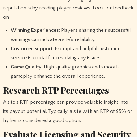
reputation is by reading player reviews. Look for feedback
on:
Winning Experiences
: Players sharing their successful
winnings can indicate a site's reliability.
Customer Support
: Prompt and helpful customer
service is crucial for resolving any issues.
Game Quality
: High-quality graphics and smooth
gameplay enhance the overall experience.
Research RTP Percentages
A site's RTP percentage can provide valuable insight into
its payout potential. Typically, a site with an RTP of 95% or
higher is considered a good option.
Evaluate Licensing and Security