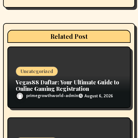
g
a
t
Related Post
i
o
n
Uncategorized
Vegas88 Daftar: Your Ultimate Guide to
Online Gaming Registration
primegrowthworld-admin
August 6, 2026