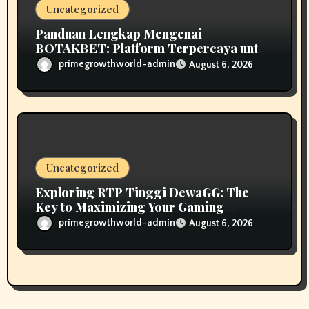
Uncategorized
Panduan Lengkap Mengenai
BOTAKBET: Platform Terpercaya untuk
Taruhan Online
primegrowthworld-admin
August 6, 2026
Uncategorized
Exploring RTP Tinggi DewaGG: The
Key to Maximizing Your Gaming
Experience
primegrowthworld-admin
August 6, 2026