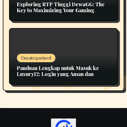
Exploring RTP Tinggi DewaGG: The
Key to Maximizing Your Gaming
Experience
Uncategorized
Panduan Lengkap untuk Masuk ke
Luxury12: Login yang Aman dan
Mudah