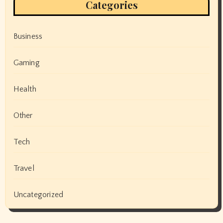
Categories
Business
Gaming
Health
Other
Tech
Travel
Uncategorized