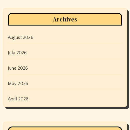
Archives
August 2026
July 2026
June 2026
May 2026
April 2026