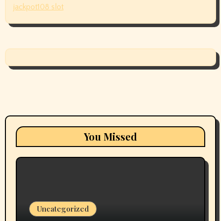
jackpot108 slot
You Missed
Uncategorized