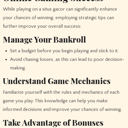
While playing on a situs gacor can significantly enhance
your chances of winning, employing strategic tips can
further improve your overall success:
Manage Your Bankroll
Set a budget before you begin playing and stick to it.
Avoid chasing losses, as this can lead to poor decision-
making.
Understand Game Mechanics
Familiarize yourself with the rules and mechanics of each
game you play. This knowledge can help you make
informed decisions and improve your chances of winning.
Take Advantage of Bonuses