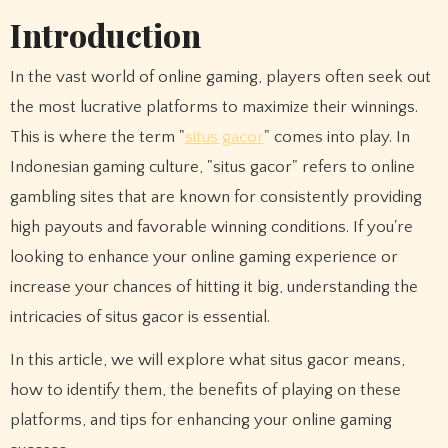
Introduction
In the vast world of online gaming, players often seek out
the most lucrative platforms to maximize their winnings.
This is where the term "
situs gacor
" comes into play. In
Indonesian gaming culture, "situs gacor" refers to online
gambling sites that are known for consistently providing
high payouts and favorable winning conditions. If you're
looking to enhance your online gaming experience or
increase your chances of hitting it big, understanding the
intricacies of situs gacor is essential.
In this article, we will explore what situs gacor means,
how to identify them, the benefits of playing on these
platforms, and tips for enhancing your online gaming