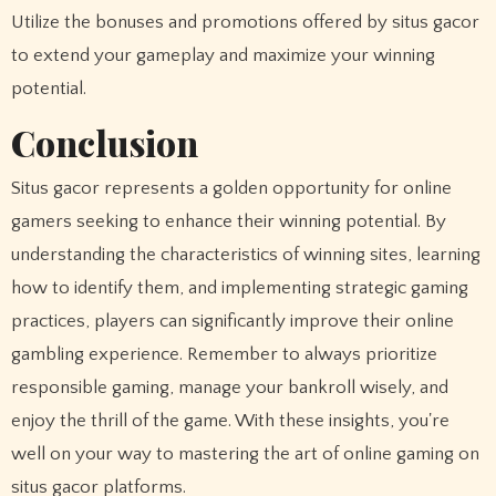
Utilize the bonuses and promotions offered by situs gacor
to extend your gameplay and maximize your winning
potential.
Conclusion
Situs gacor represents a golden opportunity for online
gamers seeking to enhance their winning potential. By
understanding the characteristics of winning sites, learning
how to identify them, and implementing strategic gaming
practices, players can significantly improve their online
gambling experience. Remember to always prioritize
responsible gaming, manage your bankroll wisely, and
enjoy the thrill of the game. With these insights, you're
well on your way to mastering the art of online gaming on
situs gacor platforms.