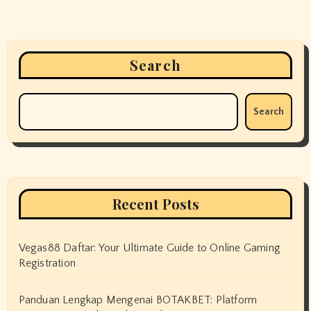
Search
Search
Recent Posts
Vegas88 Daftar: Your Ultimate Guide to Online Gaming
Registration
Panduan Lengkap Mengenai BOTAKBET: Platform