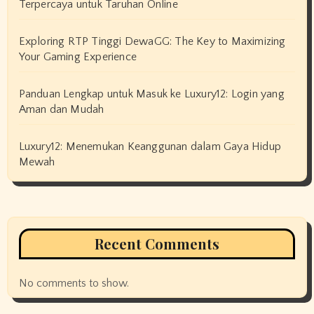
Terpercaya untuk Taruhan Online
Exploring RTP Tinggi DewaGG: The Key to Maximizing
Your Gaming Experience
Panduan Lengkap untuk Masuk ke Luxury12: Login yang
Aman dan Mudah
Luxury12: Menemukan Keanggunan dalam Gaya Hidup
Mewah
Recent Comments
No comments to show.