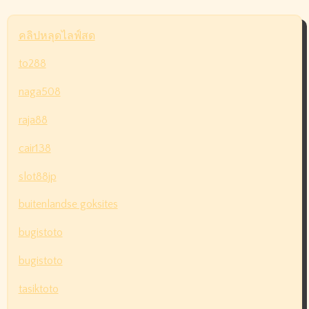
คลิปหลุดไลฟ์สด
to288
naga508
raja88
cair138
slot88jp
buitenlandse goksites
bugistoto
bugistoto
tasiktoto