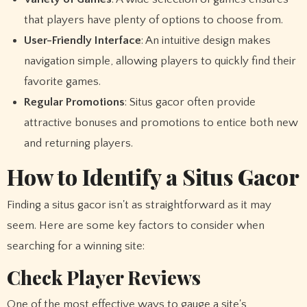
that players have plenty of options to choose from.
User-Friendly Interface
: An intuitive design makes
navigation simple, allowing players to quickly find their
favorite games.
Regular Promotions
: Situs gacor often provide
attractive bonuses and promotions to entice both new
and returning players.
How to Identify a Situs Gacor
Finding a situs gacor isn't as straightforward as it may
seem. Here are some key factors to consider when
searching for a winning site:
Check Player Reviews
One of the most effective ways to gauge a site's