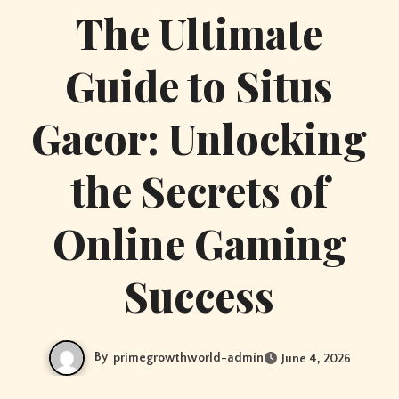
The Ultimate
Guide to Situs
Gacor: Unlocking
the Secrets of
Online Gaming
Success
By
primegrowthworld-admin
June 4, 2026