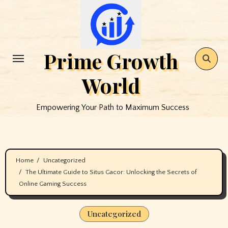
Skip
to
content
Prime Growth
World
Empowering Your Path to Maximum Success
Home
Uncategorized
The Ultimate Guide to Situs Gacor: Unlocking the Secrets of
Online Gaming Success
Uncategorized