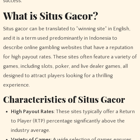
success.
What is Situs Gacor?
Situs gacor can be translated to "winning site" in English,
and it is a term used predominantly in Indonesia to
describe online gambling websites that have a reputation
for high payout rates. These sites often feature a variety of
games, including slots, poker, and live dealer games, all
designed to attract players looking for a thrilling
experience.
Characteristics of Situs Gacor
High Payout Rates
: These sites typically offer a Return
to Player (RTP) percentage significantly above the
industry average.
Variety of Games
: A wide selection of games ensures