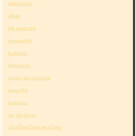
data macau
สล็อต
link visabet88
homebet88
bugistoto
hukumtoto
casino utan spelpaus
mega388
bugistoto
rtp slot gacor
เว็บสล็อตเว็บตรงค่ายใหญ่