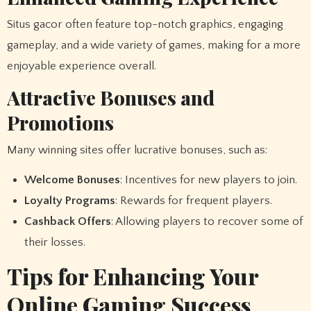
Situs gacor often feature top-notch graphics, engaging
gameplay, and a wide variety of games, making for a more
enjoyable experience overall.
Attractive Bonuses and
Promotions
Many winning sites offer lucrative bonuses, such as:
Welcome Bonuses
: Incentives for new players to join.
Loyalty Programs
: Rewards for frequent players.
Cashback Offers
: Allowing players to recover some of
their losses.
Tips for Enhancing Your
Online Gaming Success