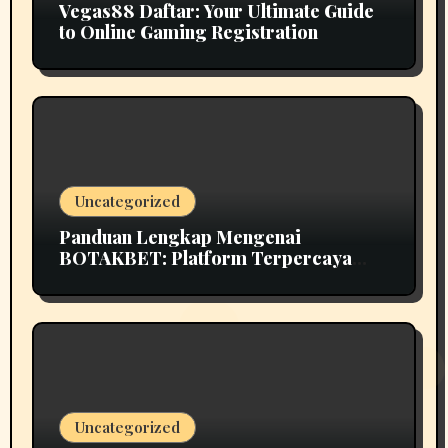
Vegas88 Daftar: Your Ultimate Guide
to Online Gaming Registration
Uncategorized
Panduan Lengkap Mengenai
BOTAKBET: Platform Terpercaya
untuk Taruhan Online
Uncategorized