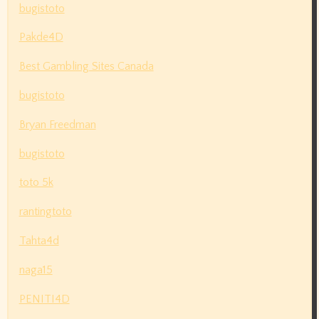
bugistoto
Pakde4D
Best Gambling Sites Canada
bugistoto
Bryan Freedman
bugistoto
toto 5k
rantingtoto
Tahta4d
naga15
PENITI4D