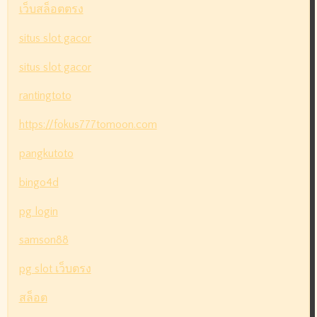
เว็บสล็อตตรง
situs slot gacor
situs slot gacor
rantingtoto
https://fokus777tomoon.com
pangkutoto
bingo4d
pg login
samson88
pg slot เว็บตรง
สล็อต