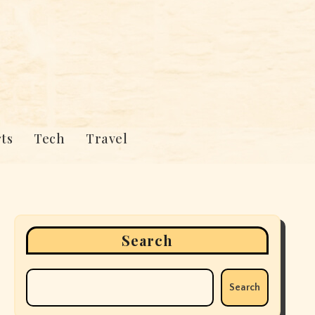
ts
Tech
Travel
Search
Search