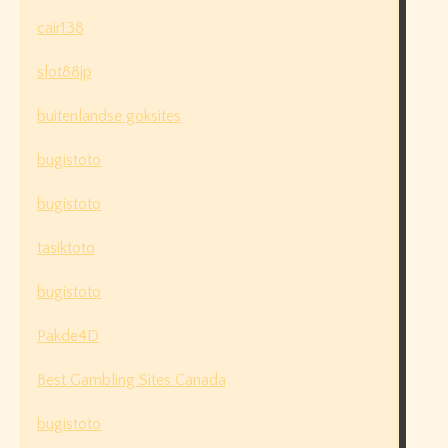
cair138
slot88jp
buitenlandse goksites
bugistoto
bugistoto
tasiktoto
bugistoto
Pakde4D
Best Gambling Sites Canada
bugistoto