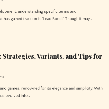
ts
t has gained traction is "Lead Roedl." Though it may…
Strategies, Variants, and Tips for
nts
has evolved into…