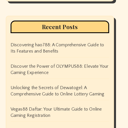
Recent Posts
Discovering hao788: A Comprehensive Guide to
Its Features and Benefits
Discover the Power of OLYMPUS88: Elevate Your
Gaming Experience
Unlocking the Secrets of Dewatogel: A
Comprehensive Guide to Online Lottery Gaming
Vegas88 Daftar: Your Ultimate Guide to Online
Gaming Registration