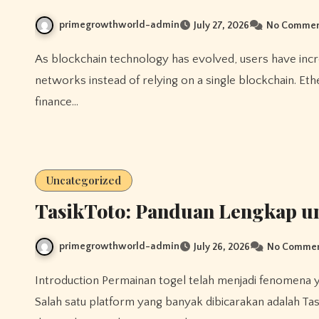
primegrowthworld-admin
July 27, 2026
No Commen
As blockchain technology has evolved, users have increasingly found themselves interacting with multiple
networks instead of relying on a single blockchain. Et
finance…
Uncategorized
TasikToto: Panduan Lengkap u
primegrowthworld-admin
July 26, 2026
No Commen
Introduction Permainan togel telah menjadi fenomena yang sangat populer di kalangan masyarakat Indonesia.
Salah satu platform yang banyak dibicarakan adalah Ta