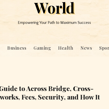
World
Empowering Your Path to Maximum Success
Business
Gaming
Health
News
Spor
Guide to Across Bridge, Cross-
orks, Fees, Security, and How It