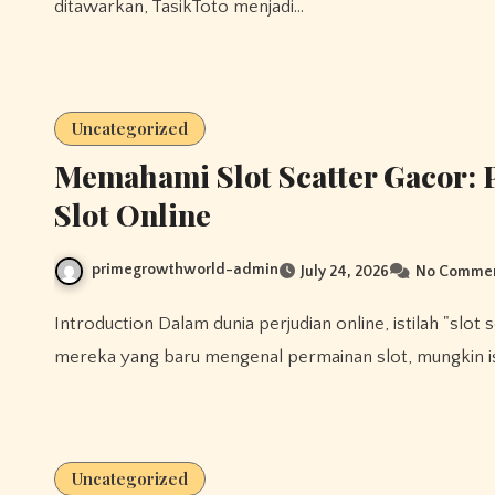
ditawarkan, TasikToto menjadi…
Uncategorized
Memahami Slot Scatter Gacor:
Slot Online
primegrowthworld-admin
July 24, 2026
No Comme
Introduction Dalam dunia perjudian online, istilah "slot scatter gacor" semakin populer di kalangan pemain. Bagi
mereka yang baru mengenal permainan slot, mungkin ist
Uncategorized