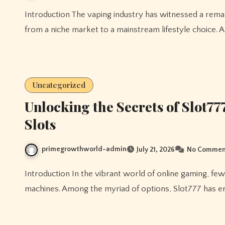
Introduction The vaping industry has witnessed a remarkable transformation over the past decade, evolving
from a niche market to a mainstream lifestyle choice. 
Uncategorized
Unlocking the Secrets of Slot77
Slots
primegrowthworld-admin
July 21, 2026
No Commen
Introduction In the vibrant world of online gaming, few experiences rival the thrill of spinning the reels on slot
machines. Among the myriad of options, Slot777 has 