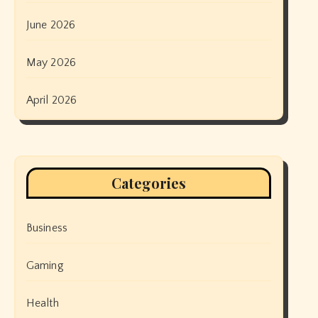
June 2026
May 2026
April 2026
Categories
Business
Gaming
Health