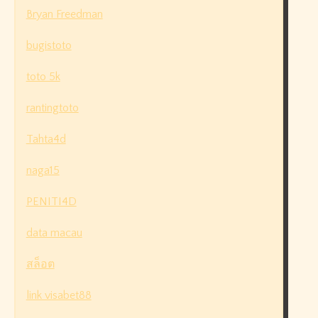
Bryan Freedman
bugistoto
toto 5k
rantingtoto
Tahta4d
naga15
PENITI4D
data macau
สล็อต
link visabet88