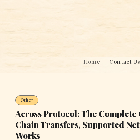
Home
Contact Us
Other
Across Protocol: The Complete 
Chain Transfers, Supported Netw
Works