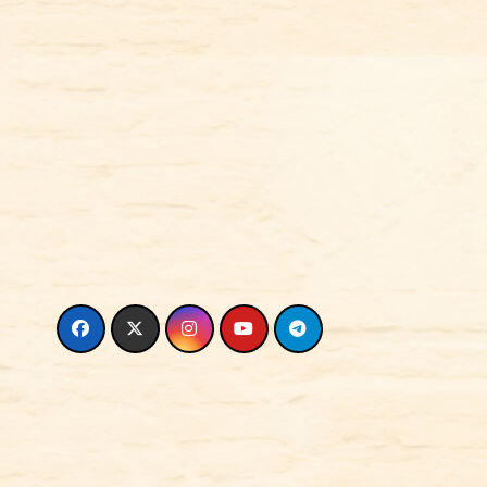
Skip
to
content