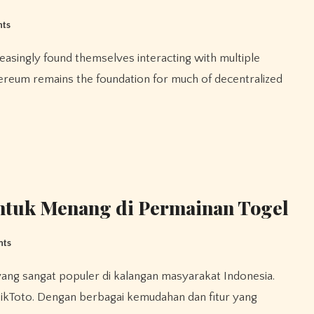
ts
hereum remains the foundation for much of decentralized
ntuk Menang di Permainan Togel
ts
sikToto. Dengan berbagai kemudahan dan fitur yang