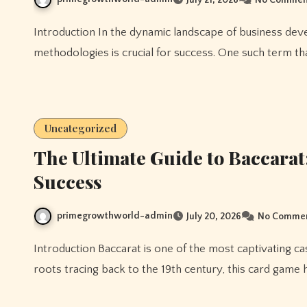
July 21, 2026
No Commen
Introduction In the dynamic landscape of business development, understanding specific terms and
methodologies is crucial for success. One such term tha
Uncategorized
The Ultimate Guide to Baccarat: 
Success
primegrowthworld-admin
July 20, 2026
No Comme
Introduction Baccarat is one of the most captivating casino games, renowned for its elegance and simplicity. With
roots tracing back to the 19th century, this card game 