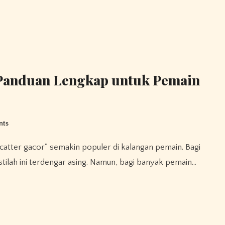
 Panduan Lengkap untuk Pemain
nts
ilah ini terdengar asing. Namun, bagi banyak pemain…