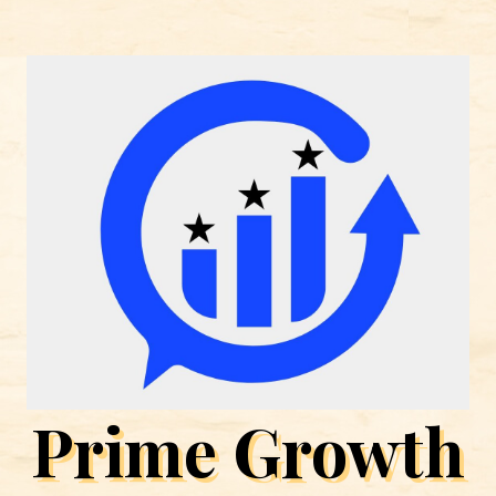
Prime Growth