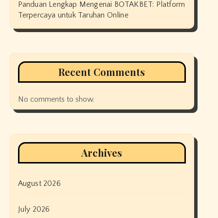
Panduan Lengkap Mengenai BOTAKBET: Platform
Terpercaya untuk Taruhan Online
Recent Comments
No comments to show.
Archives
August 2026
July 2026