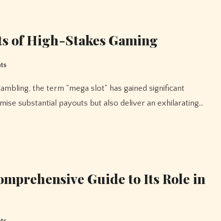
ets of High-Stakes Gaming
ts
ise substantial payouts but also deliver an exhilarating…
mprehensive Guide to Its Role in