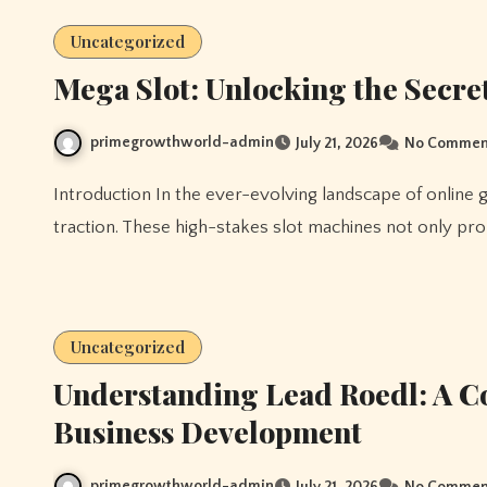
Uncategorized
Mega Slot: Unlocking the Secr
primegrowthworld-admin
July 21, 2026
No Commen
Introduction In the ever-evolving landscape of online gambling, the term "mega slot" has gained significant
traction. These high-stakes slot machines not only prom
Uncategorized
Understanding Lead Roedl: A Co
Business Development
primegrowthworld-admin