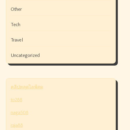
Other
Tech
Travel
Uncategorized
คลิปหลุดไลฟ์สด
to288
naga508
raja88