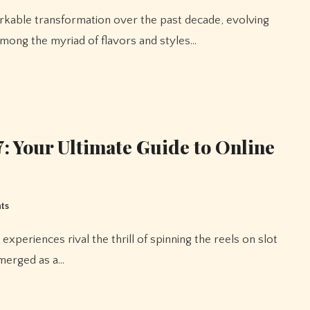
Among the myriad of flavors and styles…
7: Your Ultimate Guide to Online
ts
emerged as a…