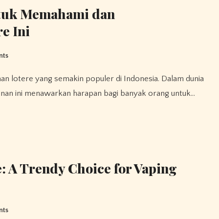
ntuk Memahami dan
e Ini
nts
inan ini menawarkan harapan bagi banyak orang untuk…
e: A Trendy Choice for Vaping
nts