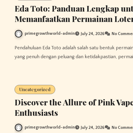
Eda Toto: Panduan Lengkap u
Memanfaatkan Permainan Loter
primegrowthworld-admin
July 24, 2026
No Comme
Pendahuluan Eda Toto adalah salah satu bentuk permainan lotere yang semakin populer di Indonesia. Dalam dunia
yang penuh dengan peluang dan ketidakpastian, perma
Uncategorized
Discover the Allure of Pink Vap
Enthusiasts
primegrowthworld-admin
July 24, 2026
No Comme