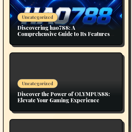
Uncategorized
Discovering hao788: A
Comprehensive Guide to Its Features
and Benefits
Uncategorized
Discover the Power of OLYMPUS88:
Elevate Your Gaming Experience