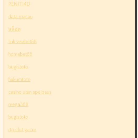
PENITI4D
data macau
สล็อต
link visabet88
homebet88
bugistoto
hukumtoto
casino utan spelpaus
mega388
bugistoto
rtp slot gacor