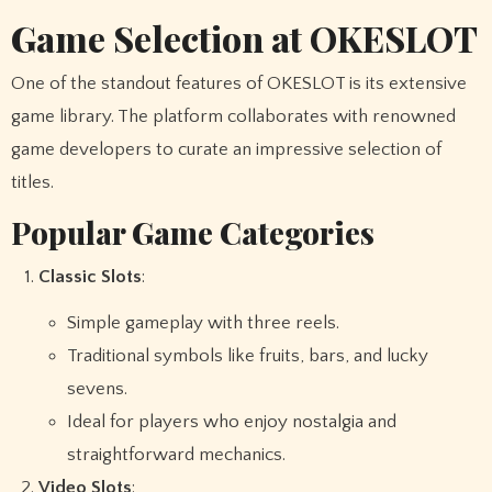
Game Selection at OKESLOT
One of the standout features of OKESLOT is its extensive
game library. The platform collaborates with renowned
game developers to curate an impressive selection of
titles.
Popular Game Categories
Classic Slots
:
Simple gameplay with three reels.
Traditional symbols like fruits, bars, and lucky
sevens.
Ideal for players who enjoy nostalgia and
straightforward mechanics.
Video Slots
: