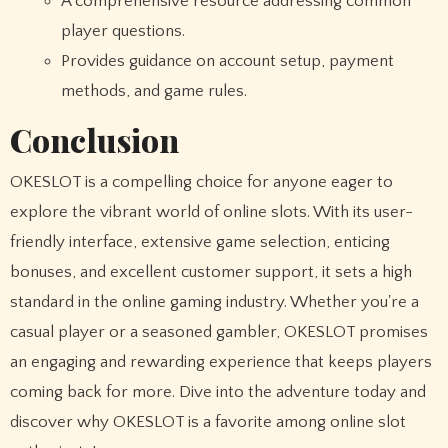
A comprehensive resource addressing common
player questions.
Provides guidance on account setup, payment
methods, and game rules.
Conclusion
OKESLOT is a compelling choice for anyone eager to
explore the vibrant world of online slots. With its user-
friendly interface, extensive game selection, enticing
bonuses, and excellent customer support, it sets a high
standard in the online gaming industry. Whether you're a
casual player or a seasoned gambler, OKESLOT promises
an engaging and rewarding experience that keeps players
coming back for more. Dive into the adventure today and
discover why OKESLOT is a favorite among online slot