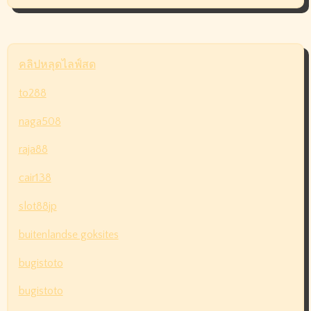
คลิปหลุดไลฟ์สด
to288
naga508
raja88
cair138
slot88jp
buitenlandse goksites
bugistoto
bugistoto