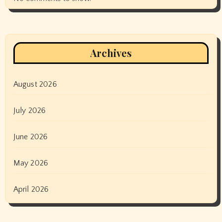
Archives
August 2026
July 2026
June 2026
May 2026
April 2026