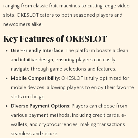
ranging from classic fruit machines to cutting-edge video
slots, OKESLOT caters to both seasoned players and
newcomers alike.
Key Features of OKESLOT
User-Friendly Interface
: The platform boasts a clean
and intuitive design, ensuring players can easily
navigate through game selections and features.
Mobile Compatibility
: OKESLOT is fully optimized for
mobile devices, allowing players to enjoy their favorite
slots on the go.
Diverse Payment Options
: Players can choose from
various payment methods, including credit cards, e-
wallets, and cryptocurrencies, making transactions
seamless and secure.