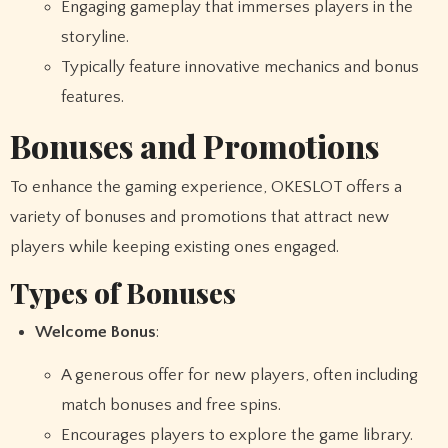
Engaging gameplay that immerses players in the
storyline.
Typically feature innovative mechanics and bonus
features.
Bonuses and Promotions
To enhance the gaming experience, OKESLOT offers a
variety of bonuses and promotions that attract new
players while keeping existing ones engaged.
Types of Bonuses
Welcome Bonus
:
A generous offer for new players, often including
match bonuses and free spins.
Encourages players to explore the game library.