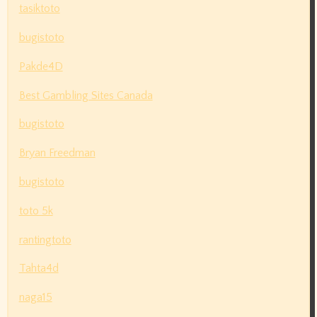
tasiktoto
bugistoto
Pakde4D
Best Gambling Sites Canada
bugistoto
Bryan Freedman
bugistoto
toto 5k
rantingtoto
Tahta4d
naga15