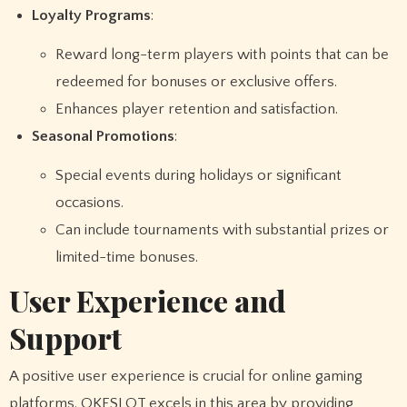
Loyalty Programs
:
Reward long-term players with points that can be
redeemed for bonuses or exclusive offers.
Enhances player retention and satisfaction.
Seasonal Promotions
:
Special events during holidays or significant
occasions.
Can include tournaments with substantial prizes or
limited-time bonuses.
User Experience and
Support
A positive user experience is crucial for online gaming
platforms. OKESLOT excels in this area by providing