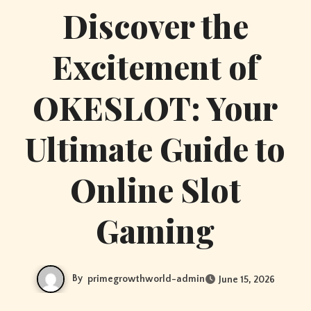
Discover the
Excitement of
OKESLOT: Your
Ultimate Guide to
Online Slot
Gaming
By
primegrowthworld-admin
June 15, 2026