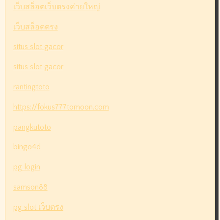
เว็บสล็อตเว็บตรงค่ายใหญ่
เว็บสล็อตตรง
situs slot gacor
situs slot gacor
rantingtoto
https://fokus777tomoon.com
pangkutoto
bingo4d
pg login
samson88
pg slot เว็บตรง