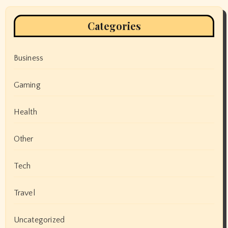
Categories
Business
Gaming
Health
Other
Tech
Travel
Uncategorized