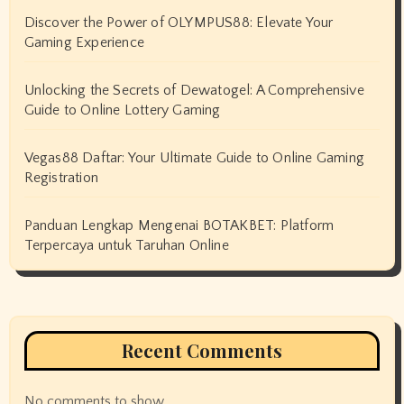
Discover the Power of OLYMPUS88: Elevate Your
Gaming Experience
Unlocking the Secrets of Dewatogel: A Comprehensive
Guide to Online Lottery Gaming
Vegas88 Daftar: Your Ultimate Guide to Online Gaming
Registration
Panduan Lengkap Mengenai BOTAKBET: Platform
Terpercaya untuk Taruhan Online
Recent Comments
No comments to show.