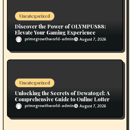
Uncategorized
Discover the Power of OLYMPUS88:
Elevate Your Gaming Experience
primegrowthworld-admin
August 7, 2026
Uncategorized
Unlocking the Secrets of Dewatogel: A
Comprehensive Guide to Online Lottery
Gaming
primegrowthworld-admin
August 7, 2026