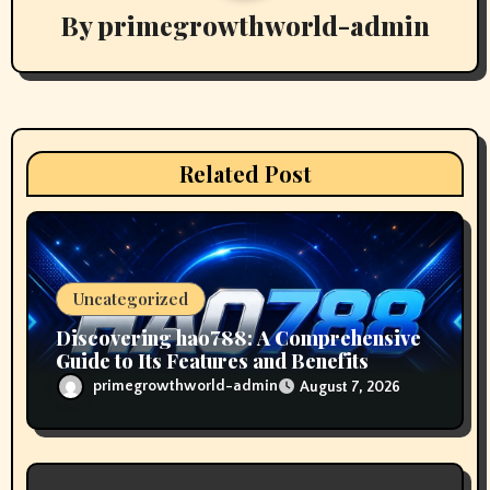
By
primegrowthworld-admin
g
a
t
i
Related Post
o
n
Uncategorized
Discovering hao788: A Comprehensive
Guide to Its Features and Benefits
primegrowthworld-admin
August 7, 2026