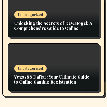
Uncategorized
Unlocking the Secrets of Dewatogel: A
Comprehensive Guide to Online
Lottery Gaming
Uncategorized
Vegas88 Daftar: Your Ultimate Guide
to Online Gaming Registration