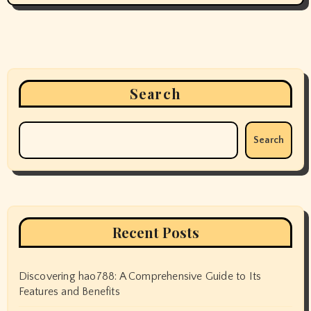
Search
Search
Recent Posts
Discovering hao788: A Comprehensive Guide to Its
Features and Benefits