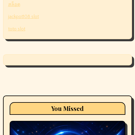
สล็อต
jackpot108 slot
toto slot
You Missed