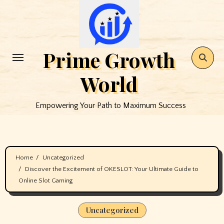
Skip
to
content
Prime Growth
World
Empowering Your Path to Maximum Success
Home
Uncategorized
Discover the Excitement of OKESLOT: Your Ultimate Guide to
Online Slot Gaming
Uncategorized