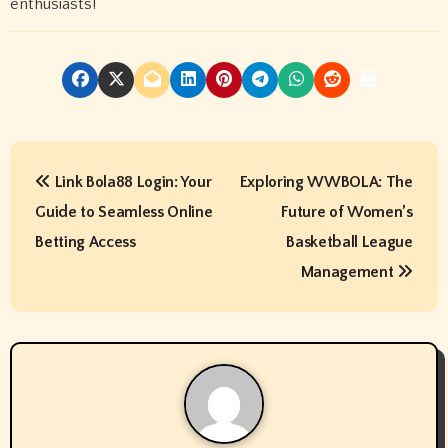
enthusiasts!
P
Link Bola88 Login: Your
Exploring WWBOLA: The
o
Guide to Seamless Online
Future of Women’s
s
Betting Access
Basketball League
t
Management
n
a
v
i