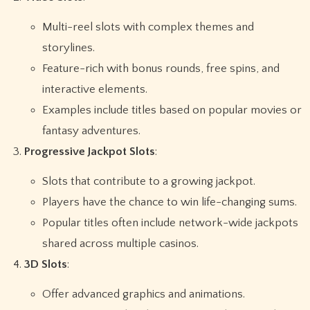
Multi-reel slots with complex themes and
storylines.
Feature-rich with bonus rounds, free spins, and
interactive elements.
Examples include titles based on popular movies or
fantasy adventures.
Progressive Jackpot Slots
:
Slots that contribute to a growing jackpot.
Players have the chance to win life-changing sums.
Popular titles often include network-wide jackpots
shared across multiple casinos.
3D Slots
:
Offer advanced graphics and animations.