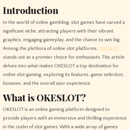
Introduction
In the world of online gambling, slot games have carved a
significant niche, attracting players with their vibrant
graphics, engaging gameplay, and the chance to win big.
Among the plethora of online slot platforms,
OKESLOT
stands out as a premier choice for enthusiasts. This article
delves into what makes OKESLOT a top destination for
online slot gaming, exploring its features, game selection,
bonuses, and the overall user experience.
What is OKESLOT?
OKESLOT is an online gaming platform designed to
provide players with an immersive and thrilling experience
in the realm of slot games. With a wide array of games