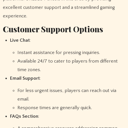
excellent customer support and a streamlined gaming
experience.
Customer Support Options
Live Chat
:
Instant assistance for pressing inquiries.
Available 24/7 to cater to players from different
time zones.
Email Support
:
For less urgent issues, players can reach out via
email.
Response times are generally quick.
FAQs Section
: