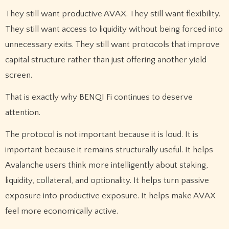
They still want productive AVAX. They still want flexibility.
They still want access to liquidity without being forced into
unnecessary exits. They still want protocols that improve
capital structure rather than just offering another yield
screen.
That is exactly why BENQI Fi continues to deserve
attention.
The protocol is not important because it is loud. It is
important because it remains structurally useful. It helps
Avalanche users think more intelligently about staking,
liquidity, collateral, and optionality. It helps turn passive
exposure into productive exposure. It helps make AVAX
feel more economically active.