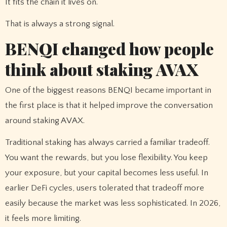
It fits the chain it lives on.
That is always a strong signal.
BENQI changed how people
think about staking AVAX
One of the biggest reasons BENQI became important in
the first place is that it helped improve the conversation
around staking AVAX.
Traditional staking has always carried a familiar tradeoff.
You want the rewards, but you lose flexibility. You keep
your exposure, but your capital becomes less useful. In
earlier DeFi cycles, users tolerated that tradeoff more
easily because the market was less sophisticated. In 2026,
it feels more limiting.