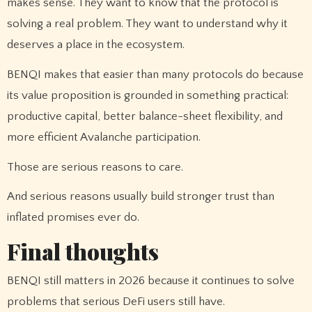
makes sense. They want to know that the protocol is
solving a real problem. They want to understand why it
deserves a place in the ecosystem.
BENQI makes that easier than many protocols do because
its value proposition is grounded in something practical:
productive capital, better balance-sheet flexibility, and
more efficient Avalanche participation.
Those are serious reasons to care.
And serious reasons usually build stronger trust than
inflated promises ever do.
Final thoughts
BENQI still matters in 2026 because it continues to solve
problems that serious DeFi users still have.