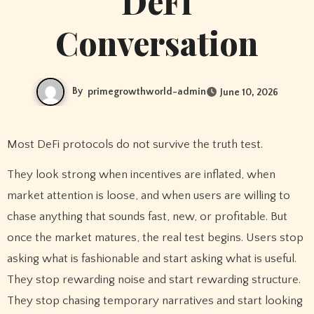
DeFi
Conversation
By
primegrowthworld-admin
June 10, 2026
Most DeFi protocols do not survive the truth test.
They look strong when incentives are inflated, when
market attention is loose, and when users are willing to
chase anything that sounds fast, new, or profitable. But
once the market matures, the real test begins. Users stop
asking what is fashionable and start asking what is useful.
They stop rewarding noise and start rewarding structure.
They stop chasing temporary narratives and start looking