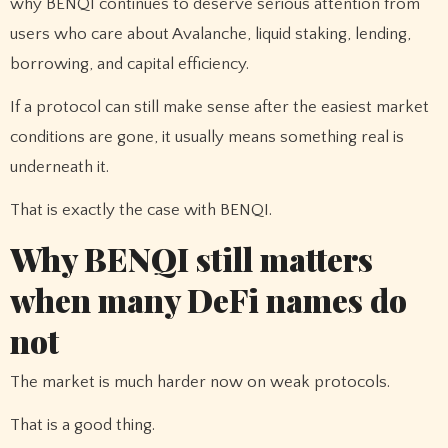
why BENQI continues to deserve serious attention from
users who care about Avalanche, liquid staking, lending,
borrowing, and capital efficiency.
If a protocol can still make sense after the easiest market
conditions are gone, it usually means something real is
underneath it.
That is exactly the case with BENQI.
Why BENQI still matters
when many DeFi names do
not
The market is much harder now on weak protocols.
That is a good thing.