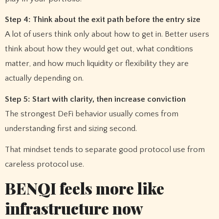
Step 4: Think about the exit path before the entry size
A lot of users think only about how to get in. Better users
think about how they would get out, what conditions
matter, and how much liquidity or flexibility they are
actually depending on.
Step 5: Start with clarity, then increase conviction
The strongest DeFi behavior usually comes from
understanding first and sizing second.
That mindset tends to separate good protocol use from
careless protocol use.
BENQI feels more like
infrastructure now