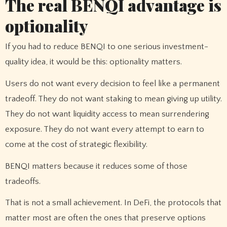
The real BENQI advantage is
optionality
If you had to reduce BENQI to one serious investment-
quality idea, it would be this: optionality matters.
Users do not want every decision to feel like a permanent
tradeoff. They do not want staking to mean giving up utility.
They do not want liquidity access to mean surrendering
exposure. They do not want every attempt to earn to
come at the cost of strategic flexibility.
BENQI matters because it reduces some of those
tradeoffs.
That is not a small achievement. In DeFi, the protocols that
matter most are often the ones that preserve options