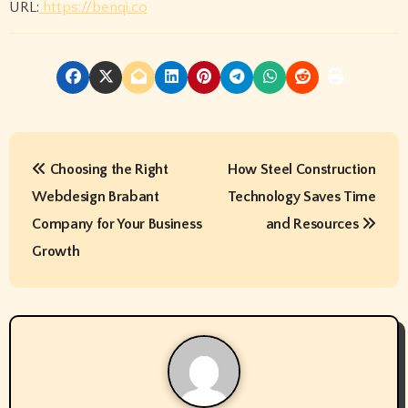
URL:
https://benqi.co
P
Choosing the Right
How Steel Construction
o
Webdesign Brabant
Technology Saves Time
s
Company for Your Business
and Resources
t
Growth
n
a
v