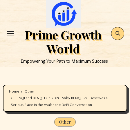
Skip
to
content
Prime Growth
World
Empowering Your Path to Maximum Success
Home
Other
BENQI and BENQI Fi in 2026: Why BENQI Still Deserves a
Serious Place in the Avalanche DeFi Conversation
Other