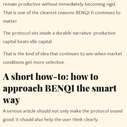
remain productive without immediately becoming rigid.
That is one of the clearest reasons BENQI Fi continues to
matter.
The protocol sits inside a durable narrative: productive
capital beats idle capital.
That is the kind of idea that continues to win when market
conditions get more selective.
A short how-to: how to
approach BENQI the smart
way
A serious article should not only make the protocol sound
good. It should also help the user think clearly.