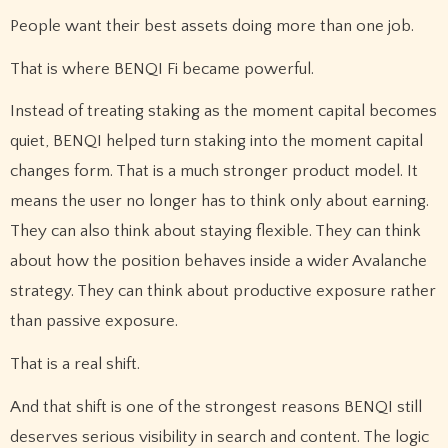
People want their best assets doing more than one job.
That is where BENQI Fi became powerful.
Instead of treating staking as the moment capital becomes
quiet, BENQI helped turn staking into the moment capital
changes form. That is a much stronger product model. It
means the user no longer has to think only about earning.
They can also think about staying flexible. They can think
about how the position behaves inside a wider Avalanche
strategy. They can think about productive exposure rather
than passive exposure.
That is a real shift.
And that shift is one of the strongest reasons BENQI still
deserves serious visibility in search and content. The logic