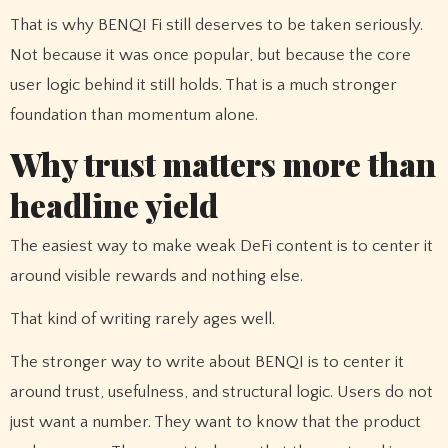
That is why BENQI Fi still deserves to be taken seriously.
Not because it was once popular, but because the core
user logic behind it still holds. That is a much stronger
foundation than momentum alone.
Why trust matters more than
headline yield
The easiest way to make weak DeFi content is to center it
around visible rewards and nothing else.
That kind of writing rarely ages well.
The stronger way to write about BENQI is to center it
around trust, usefulness, and structural logic. Users do not
just want a number. They want to know that the product