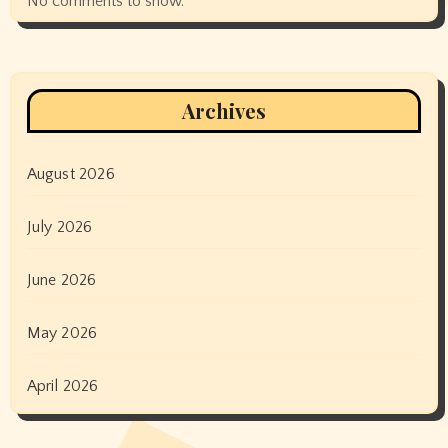
No comments to show.
Archives
August 2026
July 2026
June 2026
May 2026
April 2026