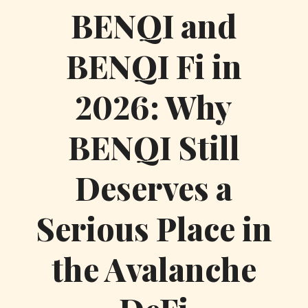
BENQI and
BENQI Fi in
2026: Why
BENQI Still
Deserves a
Serious Place in
the Avalanche