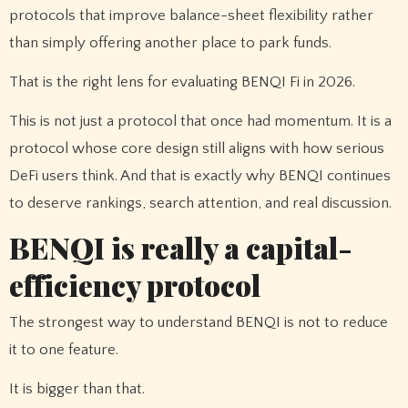
protocols that improve balance-sheet flexibility rather
than simply offering another place to park funds.
That is the right lens for evaluating BENQI Fi in 2026.
This is not just a protocol that once had momentum. It is a
protocol whose core design still aligns with how serious
DeFi users think. And that is exactly why BENQI continues
to deserve rankings, search attention, and real discussion.
BENQI is really a capital-
efficiency protocol
The strongest way to understand BENQI is not to reduce
it to one feature.
It is bigger than that.