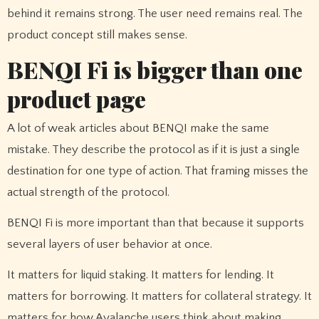
behind it remains strong. The user need remains real. The
product concept still makes sense.
BENQI Fi is bigger than one
product page
A lot of weak articles about BENQI make the same
mistake. They describe the protocol as if it is just a single
destination for one type of action. That framing misses the
actual strength of the protocol.
BENQI Fi is more important than that because it supports
several layers of user behavior at once.
It matters for liquid staking. It matters for lending. It
matters for borrowing. It matters for collateral strategy. It
matters for how Avalanche users think about making