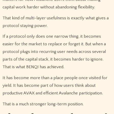
capital work harder without abandoning flexibility.
That kind of multi-layer usefulness is exactly what gives a
protocol staying power.
If a protocol only does one narrow thing, it becomes
easier for the market to replace or forget it. But when a
protocol plugs into recurring user needs across several
parts of the capital stack, it becomes harder to ignore.
That is what BENQI has achieved.
It has become more than a place people once visited for
yield. It has become part of how users think about
productive AVAX and efficient Avalanche participation.
That is a much stronger long-term position.