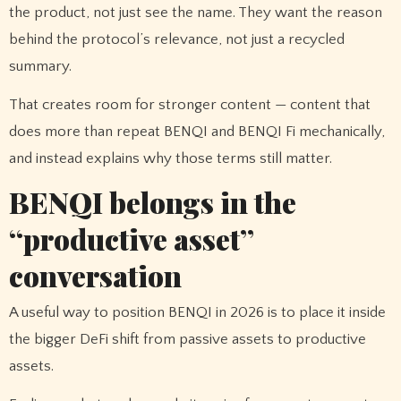
the product, not just see the name. They want the reason
behind the protocol’s relevance, not just a recycled
summary.
That creates room for stronger content — content that
does more than repeat BENQI and BENQI Fi mechanically,
and instead explains why those terms still matter.
BENQI belongs in the
“productive asset”
conversation
A useful way to position BENQI in 2026 is to place it inside
the bigger DeFi shift from passive assets to productive
assets.