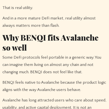
That is real utility.
And in a more mature DeFi market, real utility almost
always matters more than flash.
Why BENQI fits Avalanche
so well
Some DeFi protocols feel portable in a generic way. You
can imagine them living on almost any chain and not
changing much. BENQI does not feel like that.
BENQI feels native to Avalanche because the product logic
aligns with the way Avalanche users behave.
Avalanche has long attracted users who care about speed,
usability, and active capital deployment. It is not an