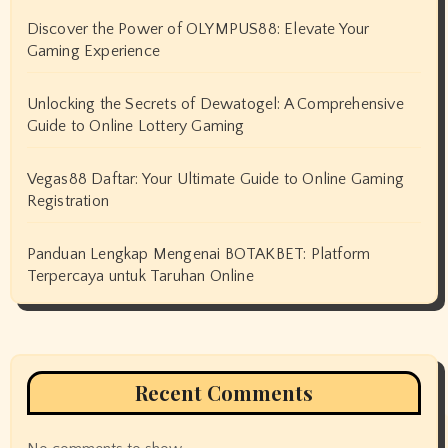
Discover the Power of OLYMPUS88: Elevate Your
Gaming Experience
Unlocking the Secrets of Dewatogel: A Comprehensive
Guide to Online Lottery Gaming
Vegas88 Daftar: Your Ultimate Guide to Online Gaming
Registration
Panduan Lengkap Mengenai BOTAKBET: Platform
Terpercaya untuk Taruhan Online
Recent Comments