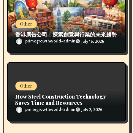
Other
香港廣告公司：探索創意與行業的未來趨勢
primegrowthworld-admin
July 16, 2026
Other
How Steel Construction Technology
Saves Time and Resources
primegrowthworld-admin
July 2, 2026