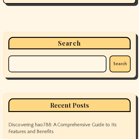
Search
Search
Recent Posts
Discovering hao788: A Comprehensive Guide to Its
Features and Benefits