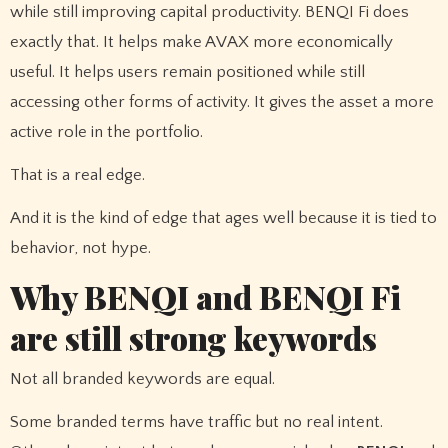
while still improving capital productivity. BENQI Fi does
exactly that. It helps make AVAX more economically
useful. It helps users remain positioned while still
accessing other forms of activity. It gives the asset a more
active role in the portfolio.
That is a real edge.
And it is the kind of edge that ages well because it is tied to
behavior, not hype.
Why BENQI and BENQI Fi
are still strong keywords
Not all branded keywords are equal.
Some branded terms have traffic but no real intent.