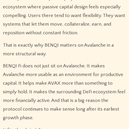
ecosystem where passive capital design feels especially
compelling. Users there tend to want flexibility. They want
systems that let them move, collateralize, earn, and
reposition without constant friction.
That is exactly why BENQI matters on Avalanche in a
more structural way.
BENQI Fi does not just sit on Avalanche. It makes
Avalanche more usable as an environment for productive
capital. It helps make AVAX more than something to
simply hold. It makes the surrounding DeFi ecosystem feel
more financially active. And that is a big reason the
protocol continues to make sense long after its earliest
growth phase.