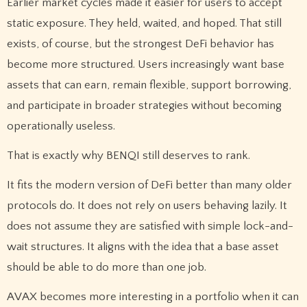
Earlier market cycles made it easier for users to accept
static exposure. They held, waited, and hoped. That still
exists, of course, but the strongest DeFi behavior has
become more structured. Users increasingly want base
assets that can earn, remain flexible, support borrowing,
and participate in broader strategies without becoming
operationally useless.
That is exactly why BENQI still deserves to rank.
It fits the modern version of DeFi better than many older
protocols do. It does not rely on users behaving lazily. It
does not assume they are satisfied with simple lock-and-
wait structures. It aligns with the idea that a base asset
should be able to do more than one job.
AVAX becomes more interesting in a portfolio when it can