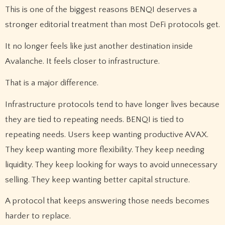
This is one of the biggest reasons BENQI deserves a
stronger editorial treatment than most DeFi protocols get.
It no longer feels like just another destination inside
Avalanche. It feels closer to infrastructure.
That is a major difference.
Infrastructure protocols tend to have longer lives because
they are tied to repeating needs. BENQI is tied to
repeating needs. Users keep wanting productive AVAX.
They keep wanting more flexibility. They keep needing
liquidity. They keep looking for ways to avoid unnecessary
selling. They keep wanting better capital structure.
A protocol that keeps answering those needs becomes
harder to replace.