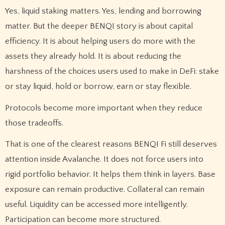
Yes, liquid staking matters. Yes, lending and borrowing
matter. But the deeper BENQI story is about capital
efficiency. It is about helping users do more with the
assets they already hold. It is about reducing the
harshness of the choices users used to make in DeFi: stake
or stay liquid, hold or borrow, earn or stay flexible.
Protocols become more important when they reduce
those tradeoffs.
That is one of the clearest reasons BENQI Fi still deserves
attention inside Avalanche. It does not force users into
rigid portfolio behavior. It helps them think in layers. Base
exposure can remain productive. Collateral can remain
useful. Liquidity can be accessed more intelligently.
Participation can become more structured.