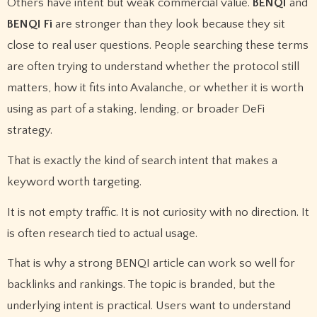
Others have intent but weak commercial value.
BENQI
and
BENQI Fi
are stronger than they look because they sit
close to real user questions. People searching these terms
are often trying to understand whether the protocol still
matters, how it fits into Avalanche, or whether it is worth
using as part of a staking, lending, or broader DeFi
strategy.
That is exactly the kind of search intent that makes a
keyword worth targeting.
It is not empty traffic. It is not curiosity with no direction. It
is often research tied to actual usage.
That is why a strong BENQI article can work so well for
backlinks and rankings. The topic is branded, but the
underlying intent is practical. Users want to understand