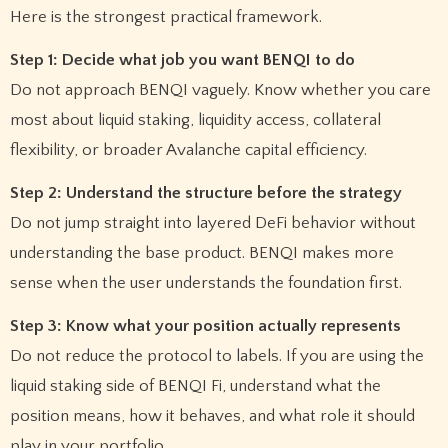
Here is the strongest practical framework.
Step 1: Decide what job you want BENQI to do
Do not approach BENQI vaguely. Know whether you care
most about liquid staking, liquidity access, collateral
flexibility, or broader Avalanche capital efficiency.
Step 2: Understand the structure before the strategy
Do not jump straight into layered DeFi behavior without
understanding the base product. BENQI makes more
sense when the user understands the foundation first.
Step 3: Know what your position actually represents
Do not reduce the protocol to labels. If you are using the
liquid staking side of BENQI Fi, understand what the
position means, how it behaves, and what role it should
play in your portfolio.