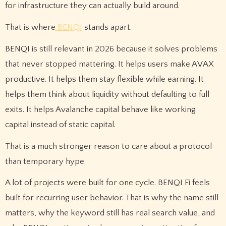
for infrastructure they can actually build around.
That is where
BENQI
stands apart.
BENQI is still relevant in 2026 because it solves problems
that never stopped mattering. It helps users make AVAX
productive. It helps them stay flexible while earning. It
helps them think about liquidity without defaulting to full
exits. It helps Avalanche capital behave like working
capital instead of static capital.
That is a much stronger reason to care about a protocol
than temporary hype.
A lot of projects were built for one cycle. BENQI Fi feels
built for recurring user behavior. That is why the name still
matters, why the keyword still has real search value, and