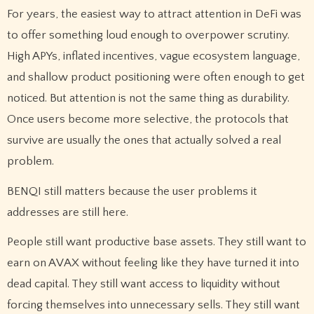
For years, the easiest way to attract attention in DeFi was
to offer something loud enough to overpower scrutiny.
High APYs, inflated incentives, vague ecosystem language,
and shallow product positioning were often enough to get
noticed. But attention is not the same thing as durability.
Once users become more selective, the protocols that
survive are usually the ones that actually solved a real
problem.
BENQI still matters because the user problems it
addresses are still here.
People still want productive base assets. They still want to
earn on AVAX without feeling like they have turned it into
dead capital. They still want access to liquidity without
forcing themselves into unnecessary sells. They still want