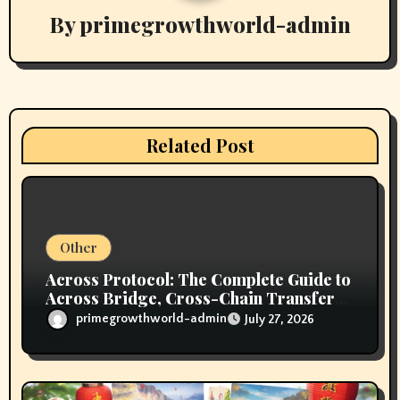
i
By
primegrowthworld-admin
g
a
t
i
Related Post
o
n
Other
Across Protocol: The Complete Guide to
Across Bridge, Cross-Chain Transfers,
Supported Networks, Fees, Security,
primegrowthworld-admin
July 27, 2026
and How It Works